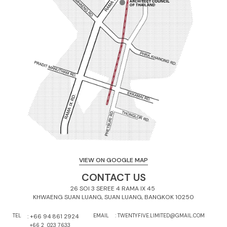
VIEW ON GOOGLE MAP
CONTACT US
26 SOI 3 SEREE 4 RAMA IX 45 

KHWAENG SUAN LUANG, SUAN LUANG, BANGKOK 10250
TEL
: 
+66 94 861 2924
EMAIL
: TWENTYFIVE.LIMITED@GMAIL.COM
:
+66 2  023 7633