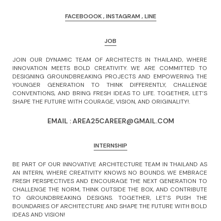
FACEBOOOK
,
INSTAGRAM
,
LINE
JOB
JOIN OUR DYNAMIC TEAM OF ARCHITECTS IN THAILAND, WHERE 
INNOVATION MEETS BOLD CREATIVITY. WE ARE COMMITTED TO 
DESIGNING GROUNDBREAKING PROJECTS AND EMPOWERING THE 
YOUNGER GENERATION TO THINK DIFFERENTLY, CHALLENGE 
CONVENTIONS, AND BRING FRESH IDEAS TO LIFE. TOGETHER, LET’S 
SHAPE THE FUTURE WITH COURAGE, VISION, AND ORIGINALITY!. 
EMAIL : AREA25CAREER@GMAIL.COM
INTERNSHIP
BE PART OF OUR INNOVATIVE ARCHITECTURE TEAM IN THAILAND AS 
AN INTERN, WHERE CREATIVITY KNOWS NO BOUNDS. WE EMBRACE 
FRESH PERSPECTIVES AND ENCOURAGE THE NEXT GENERATION TO 
CHALLENGE THE NORM, THINK OUTSIDE THE BOX, AND CONTRIBUTE 
TO GROUNDBREAKING DESIGNS. TOGETHER, LET’S PUSH THE 
BOUNDARIES OF ARCHITECTURE AND SHAPE THE FUTURE WITH BOLD 
IDEAS AND VISION! 